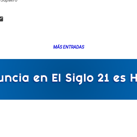
-Supaero
MÁS ENTRADAS