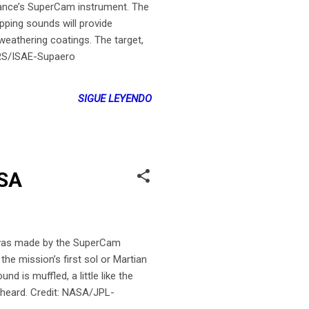
rance’s SuperCam instrument. The
apping sounds will provide
 weathering coatings. The target,
NRS/ISAE-Supaero
SIGUE LEYENDO
ASA
was made by the SuperCam
he mission’s first sol or Martian
d is muffled, a little like the
e heard. Credit: NASA/JPL-