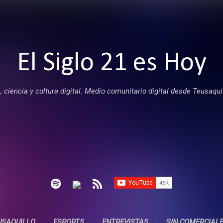
Ir al contenido principal
El Siglo 21 es Hoy
 ciencia y cultura digital. Medio comunitario digital desde Teusaqui
USAQUILLO
ESPORTS
ENTREVISTAS
SIN COMERCIAL