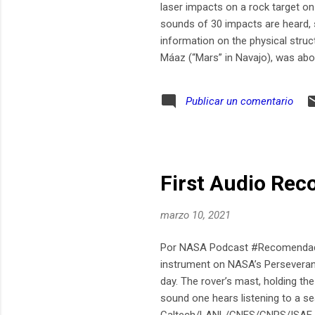
laser impacts on a rock target o
sounds of 30 impacts are heard, s
information on the physical struc
Máaz (“Mars” in Navajo), was a
Publicar un comentario
First Audio Rec
marzo 10, 2021
Por NASA Podcast #Recomendado 
instrument on NASA’s Perseverance
day. The rover’s mast, holding the
sound one hears listening to a se