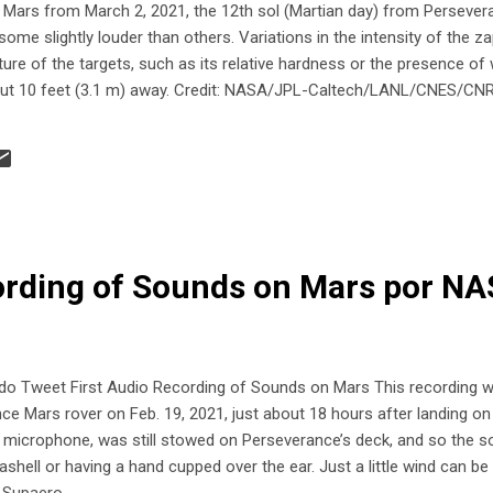
n Mars from March 2, 2021, the 12th sol (Martian day) from Perseve
ome slightly louder than others. Variations in the intensity of the z
ture of the targets, such as its relative hardness or the presence of
bout 10 feet (3.1 m) away. Credit: NASA/JPL-Caltech/LANL/CNES/C
ording of Sounds on Mars por N
Tweet First Audio Recording of Sounds on Mars This recording 
 Mars rover on Feb. 19, 2021, just about 18 hours after landing on t
 microphone, was still stowed on Perseverance’s deck, and so the soun
ashell or having a hand cupped over the ear. Just a little wind can b