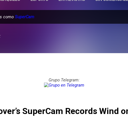
das como
SuperCam
:
Grupo Telegram:
over’s SuperCam Records Wind o