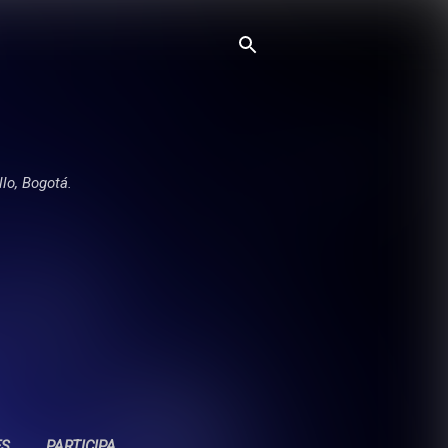
llo, Bogotá.
ES
PARTICIPA