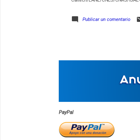
Caltech/LANL/CNES/CNRS/ISAE
Publicar un comentario
PayPal