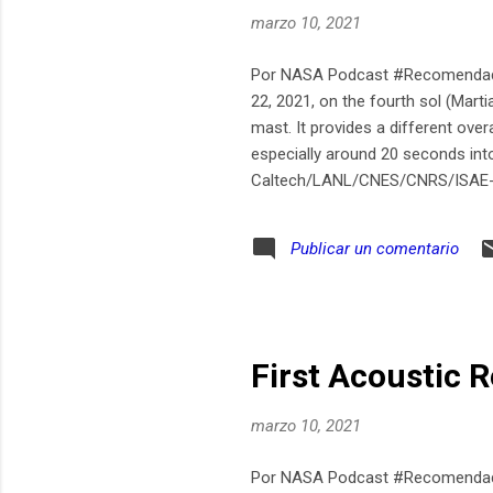
marzo 10, 2021
Por NASA Podcast #Recomendado
22, 2021, on the fourth sol (Mar
mast. It provides a different ove
especially around 20 seconds in
Caltech/LANL/CNES/CNRS/ISAE
Publicar un comentario
First Acoustic 
marzo 10, 2021
Por NASA Podcast #Recomendado T