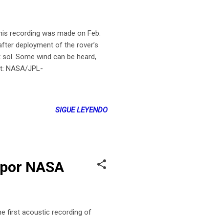
s recording was made on Feb.
fter deployment of the rover’s
t sol. Some wind can be heard,
it: NASA/JPL-
SIGUE LEYENDO
s por NASA
first acoustic recording of