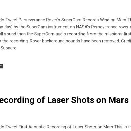
 Tweet Perseverance Rover’s SuperCam Records Wind on Mars Thi
tian day) by the SuperCam instrument on NASA’s Perseverance rover a
rall sound than the SuperCam audio recording from the mission’s firs
to the recording. Rover background sounds have been removed. Cred
-Supaero
Recording of Laser Shots on Mar
weet First Acoustic Recording of Laser Shots on Mars This is the 