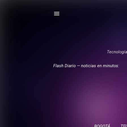
Tecnología,
Flash Diario — noticias en minutos:
BOGOTÁ
TE