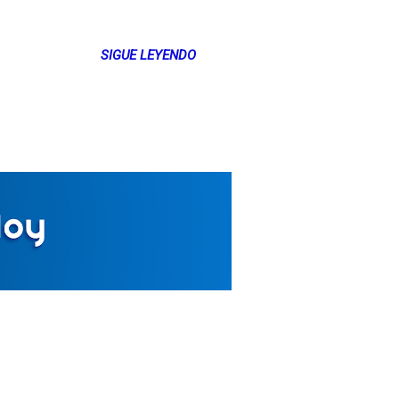
SIGUE LEYENDO