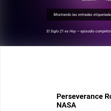
Mostrando las entradas etiqueta
E
n
t
El Siglo 21 es Hoy — episodio completo
r
a
d
a
s
Perseverance R
NASA