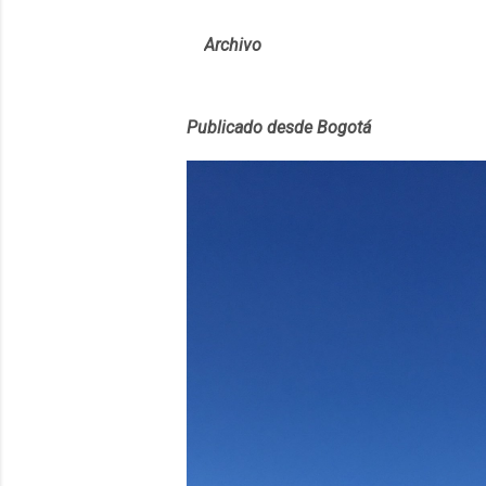
Archivo
Publicado desde Bogotá