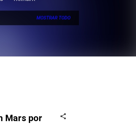
MOSTRAR TODO
n Mars por