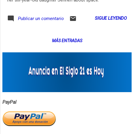
SIGUE LEYENDO
Publicar un comentario
MÁS ENTRADAS
PayPal