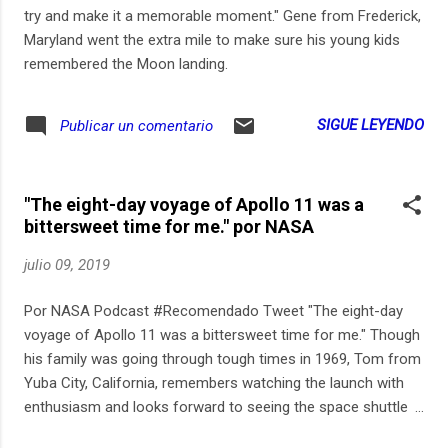
try and make it a memorable moment." Gene from Frederick,
Maryland went the extra mile to make sure his young kids
remembered the Moon landing.
SIGUE LEYENDO
Publicar un comentario
"The eight-day voyage of Apollo 11 was a
bittersweet time for me." por NASA
julio 09, 2019
Por NASA Podcast #Recomendado Tweet "The eight-day
voyage of Apollo 11 was a bittersweet time for me." Though
his family was going through tough times in 1969, Tom from
Yuba City, California, remembers watching the launch with
enthusiasm and looks forward to seeing the space shuttle
Columbia with his son this summer.