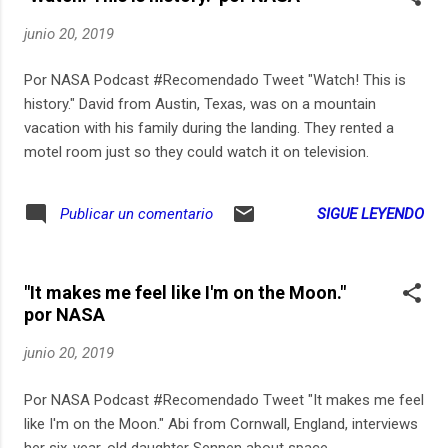
junio 20, 2019
Por NASA Podcast #Recomendado Tweet "Watch! This is
history." David from Austin, Texas, was on a mountain
vacation with his family during the landing. They rented a
motel room just so they could watch it on television.
SIGUE LEYENDO
Publicar un comentario
"It makes me feel like I'm on the Moon."
por NASA
junio 20, 2019
Por NASA Podcast #Recomendado Tweet "It makes me feel
like I'm on the Moon." Abi from Cornwall, England, interviews
her six-year-old daughter Sennen about space.