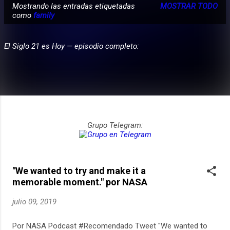
Mostrando las entradas etiquetadas
MOSTRAR TODO
E
como
family
PARTICIPA
n
t
El Siglo 21 es Hoy — episodio completo:
r
a
d
a
s
Grupo Telegram:
"We wanted to try and make it a
memorable moment." por NASA
julio 09, 2019
Por NASA Podcast #Recomendado Tweet "We wanted to