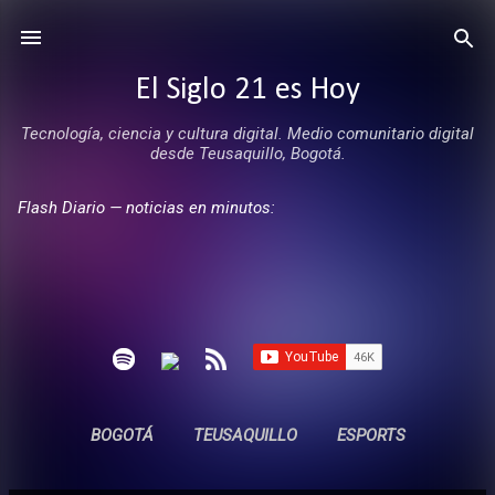
Ir al contenido principal
El Siglo 21 es Hoy
Tecnología, ciencia y cultura digital. Medio comunitario digital
desde Teusaquillo, Bogotá.
Flash Diario — noticias en minutos:
BOGOTÁ
TEUSAQUILLO
ESPORTS
ENTREVISTAS
SIN COMERCIALES
MÁS…