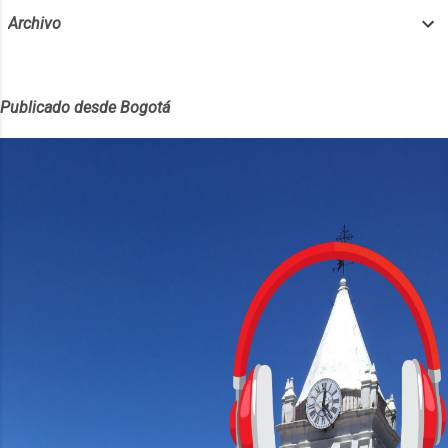
Archivo
Publicado desde Bogotá