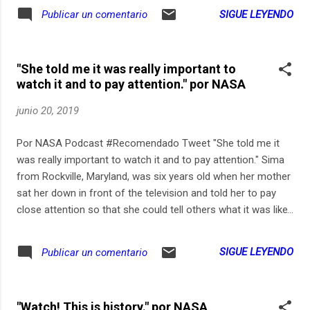
SIGUE LEYENDO
Publicar un comentario
"She told me it was really important to
watch it and to pay attention." por NASA
junio 20, 2019
Por NASA Podcast #Recomendado Tweet "She told me it
was really important to watch it and to pay attention." Sima
from Rockville, Maryland, was six years old when her mother
sat her down in front of the television and told her to pay
close attention so that she could tell others what it was like
to see humans walk on the Moon.
SIGUE LEYENDO
Publicar un comentario
"Watch! This is history." por NASA