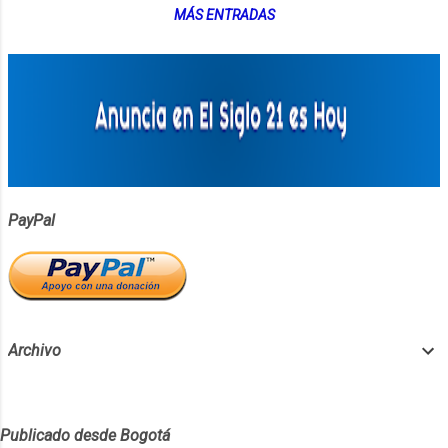
MÁS ENTRADAS
PayPal
Archivo
Publicado desde Bogotá