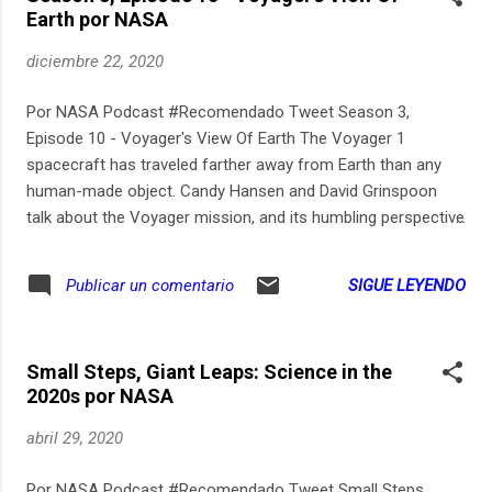
Earth por NASA
atmosphere. It is further obscured by Martian wind gusts
during the initial moments of the flight. Listen closely,
diciembre 22, 2020
though, and the helicopter’s hum can be heard faintly above
the sound of those winds. Scientists made the audio, which
Por NASA Podcast #Recomendado Tweet Season 3,
is recorded in mono, easier to hear by isolating the 84 hertz
Episode 10 - Voyager's View Of Earth The Voyager 1
helicopter blade sound, reducing the frequencies bel...
spacecraft has traveled farther away from Earth than any
human-made object. Candy Hansen and David Grinspoon
talk about the Voyager mission, and its humbling perspective
of our planet as a tiny blue dot in the blackness of space.
SIGUE LEYENDO
Publicar un comentario
Small Steps, Giant Leaps: Science in the
2020s por NASA
abril 29, 2020
Por NASA Podcast #Recomendado Tweet Small Steps,