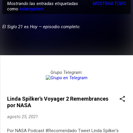
Mostrando las entradas etiquetadas
MOSTRAR TODO
E
como
solarsystem
PARTICIPA
n
t
El Siglo 21 es Hoy — episodio completo:
r
a
d
a
s
Grupo Telegram:
Linda Spilker's Voyager 2 Remembrances
por NASA
agosto 25, 2021
Por NASA Podcast #Recomendado Tweet Linda Spilker's