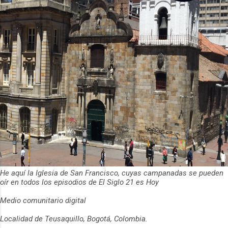
He aquí la Iglesia de San Francisco, cuyas campanadas se pueden
oír en todos los episodios de El Siglo 21 es Hoy
Medio comunitario digital
Localidad de Teusaquillo, Bogotá, Colombia.