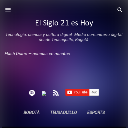
Ir al contenido principal
El Siglo 21 es Hoy
Tecnología, ciencia y cultura digital. Medio comunitario digital
desde Teusaquillo, Bogotá.
Flash Diario — noticias en minutos:
BOGOTÁ
TEUSAQUILLO
ESPORTS
ENTREVISTAS
SIN COMERCIALES
MÁS…