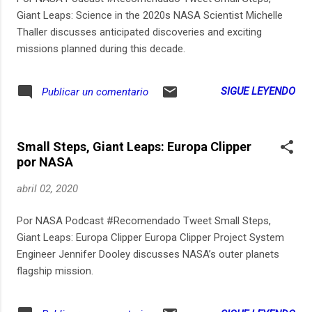
Giant Leaps: Science in the 2020s NASA Scientist Michelle
Thaller discusses anticipated discoveries and exciting
missions planned during this decade.​
SIGUE LEYENDO
Publicar un comentario
Small Steps, Giant Leaps: Europa Clipper
por NASA
abril 02, 2020
Por NASA Podcast #Recomendado Tweet Small Steps,
Giant Leaps: Europa Clipper Europa Clipper Project System
Engineer Jennifer Dooley discusses NASA’s outer planets
flagship mission.