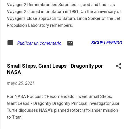
Voyager 2 Remembrances Surprises - good and bad - as
Voyager 2 closed in on Saturn in 1981. On the anniversary of
Voyager's close approach to Saturn, Linda Spilker of the Jet
Propulsion Laboratory remembers.
SIGUE LEYENDO
Publicar un comentario
Small Steps, Giant Leaps - Dragonfly por
NASA
mayo 25, 2021
Por NASA Podcast #Recomendado Tweet Small Steps,
Giant Leaps - Dragonfly Dragonfly Principal Investigator Zibi
Turtle discusses NASA's planned rotorcraft-lander mission
to Titan.