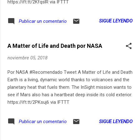
https://ift.tt/2KfqslR via IFTTT
SIGUE LEYENDO
Publicar un comentario
A Matter of Life and Death por NASA
noviembre 05, 2018
Por NASA #Recomendado Tweet A Matter of Life and Death
Earth is a living, dynamic world thanks to volcanoes and the
planetary heat that fuels them. The InSight mission wants to
see if Mars also has a heartbeat deep inside its cold exterior.
https://ift.tt/2PKsuj6 via IFTTT
SIGUE LEYENDO
Publicar un comentario