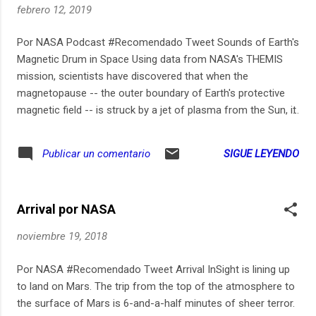
febrero 12, 2019
Por NASA Podcast #Recomendado Tweet Sounds of Earth's
Magnetic Drum in Space Using data from NASA's THEMIS
mission, scientists have discovered that when the
magnetopause -- the outer boundary of Earth's protective
magnetic field -- is struck by a jet of plasma from the Sun, it
vibrates like a drum. Waves echo back and forth along its
surface, much like they do on top of a drumhead. Read the
SIGUE LEYENDO
Publicar un comentario
full story: https://go.nasa.gov/2RUS7Le
Arrival por NASA
noviembre 19, 2018
Por NASA #Recomendado Tweet Arrival InSight is lining up
to land on Mars. The trip from the top of the atmosphere to
the surface of Mars is 6-and-a-half minutes of sheer terror.