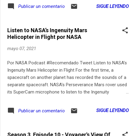
SIGUE LEYENDO
Publicar un comentario
Listen to NASA’s Ingenuity Mars
Helicopter in Flight por NASA
mayo 07, 2021
Por NASA Podcast #Recomendado Tweet Listen to NASA’s
Ingenuity Mars Helicopter in Flight For the first time, a
spacecraft on another planet has recorded the sounds of a
separate spacecraft. NASA’s Perseverance Mars rover used
its SuperCam microphone to listen to the Ingenuity
helicopter on April 30, 2021 as it flew on Mars for the fourth
time. With Perseverance parked 262 feet (80 meters) from
SIGUE LEYENDO
Publicar un comentario
the helicopter’s takeoff and landing spot, the mission wasn’t
sure if the microphone would pick up any sound of the flight.
Even during flight when the helicopter’s blades are spinning
Season 3, Episode 10 - Voyager's View Of
at 2,537 rpm, the sound is greatly muffled by the thin Martian