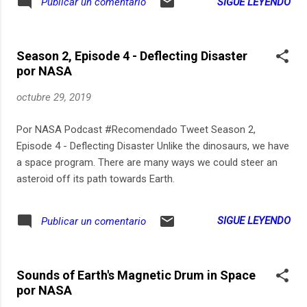
SIGUE LEYENDO
Publicar un comentario
Season 2, Episode 4 - Deflecting Disaster
por NASA
octubre 29, 2019
Por NASA Podcast #Recomendado Tweet Season 2,
Episode 4 - Deflecting Disaster Unlike the dinosaurs, we have
a space program. There are many ways we could steer an
asteroid off its path towards Earth.
SIGUE LEYENDO
Publicar un comentario
Sounds of Earth's Magnetic Drum in Space
por NASA