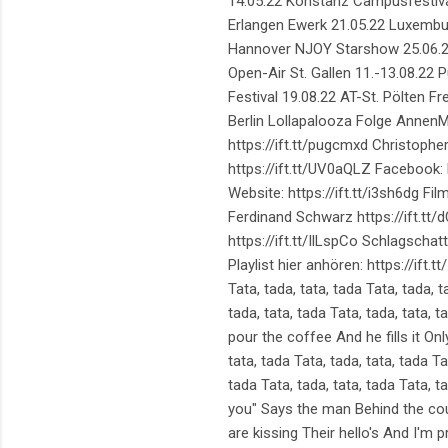
14.05.22 Konstanz Campusfestiva
Erlangen Ewerk 21.05.22 Luxembur
Hannover NJOY Starshow 25.06.22 S
Open-Air St. Gallen 11.-13.08.22 
Festival 19.08.22 AT-St. Pölten 
Berlin Lollapalooza Folge AnnenMa
https://ift.tt/pugcmxd Christopher:
https://ift.tt/UV0aQLZ Facebook: h
Website: https://ift.tt/i3sh6dg 
Ferdinand Schwarz https://ift.tt/
https://ift.tt/IlLspCo Schlagschatt
Playlist hier anhören: https://ift.t
Tata, tada, tata, tada Tata, tada, t
tada, tata, tada Tata, tada, tata,
pour the coffee And he fills it O
tata, tada Tata, tada, tata, tada Ta
tada Tata, tada, tata, tada Tata, ta
you" Says the man Behind the co
are kissing Their hello's And I'm 