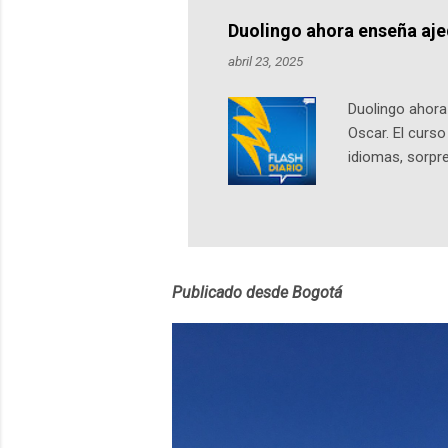
Notas del episo
Duolingo ahora enseña aj
pueden consult
abril 23, 2025
https://ift.tt/W
Duolingo ahora 
Oscar. El curs
idiomas, sorpre
lingüístico de
estará disponib
partidas comple
personajes sim
convierta en j
Publicado desde Bogotá
en 2012 y cuen