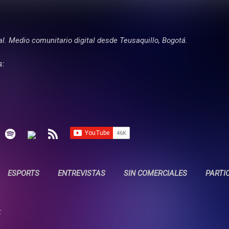
Ir al contenido principal
tal. Medio comunitario digital desde Teusaquillo, Bogotá.
s:
ESPORTS
ENTREVISTAS
SIN COMERCIALES
PARTI
: