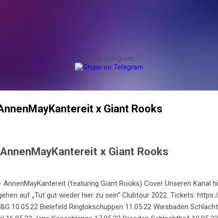
Grupo Telegram:
 AnnenMayKantereit x Giant Rooks
- AnnenMayKantereit x Giant Rooks
 AnnenMayKantereit (featuring Giant Rooks) Cover Unseren Kanal hi
gehen auf „Tut gut wieder hier zu sein“ Clubtour 2022. Tickets: https
 10.05.22 Bielefeld Ringlokschuppen 11.05.22 Wiesbaden Schlacht