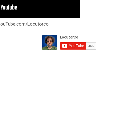
YouTube.com/Locutorco