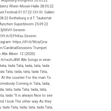
2 Augsburg Kongress 20.05.22
oblenz Rhein-Mosel-Halle 28.05.22
el Festival 01.07.22 CH-St. Gallen
08.22 Rotheburg o.d.T. Taubertal
22 München Superbloom 25.09.22
C3j9XVH Severin:
/ift.tt/QYfrKxu Severin:
tagram: https://ift.tt/WciyQzw
ser/CardinalSessions Trumpet:
Alle Alben: 12 (2020):
ft.tt/rwzhJ8W Alle Songs in einer
 tata, tada Tata, tada, tata, tada
ada Tata, tada, tata, tada Tata,
ing At the counter For the man To
 somebody Coming in Tata, tada,
da, tata, tada Tata, tada, tata,
ata, tada "It is always Nice to see
d I look The other way As they
 tada Tata, tada, tata, tada Tata,