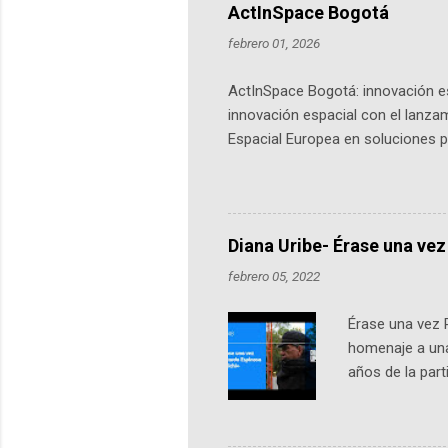
ActInSpace Bogotá
febrero 01, 2026
ActInSpace Bogotá: innovación es
innovación espacial con el lanza
Espacial Europea en soluciones pr
Universidad de los Andes, reúne a
emprendedores y estudiantes. Qu
más de 60 ciudades, donde partic
datos orbitales. En Bogotá, arranc
Diana Uribe- Érase una vez
febrero 05, 2022
Érase una vez 
homenaje a una
años de la par
literatura, la h
podcast, de dón
nuestro protag