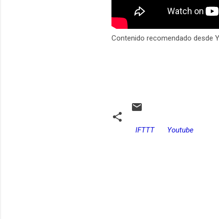
Contenido recomendado desde 
IFTTT
Youtube
C
o
m
e
n