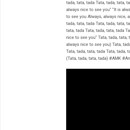
tada, tata, tada Tata, tada, tata, t
always nice to see you" "It is alwa
to see you Always, always nice, alw
tada, tata, tada Tata, tada, tata, t
tata, tada Tata, tada, tata, tada Ta
nice to see you" Tata, tada, tata, t
always nice to see you) Tata, tada,
Tata, tada, tata, tada Tata, tada, t
(Tata, tada, tata, tada) #AMK #