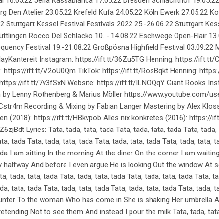
l 16.05.22 Jena Kassablanca 17.05.22 Dresden Schlachthof 19.05.2
g Den Atelier 23.05.22 Krefeld Kufa 24.05.22 Köln Ewerk 27.05.22 K
tuttgart Kessel Festival Festivals 2022 25.-26.06.22 Stuttgart Kess
Püttlingen Rocco Del Schlacko 10. - 14.08.22 Eschwege Open-Flair 13.
Frequency Festival 19.-21.08.22 Großpösna Highfield Festival 03.09.
yKantereit Instagram: https://ift.tt/36Zu5TG Henning: https://ift.tt/
 https://ift.tt/V2oU0Qm TikTok: https://ift.tt/RosBqkt Henning: https:/
ttps://ift.tt/7v3fSxN Website: https://ift.tt/ILNOQqY Giant Rooks Ins
Film by Lenny Rothenberg & Marius Möller https://www.youtube.com/u
dCstr4m Recording & Mixing by Fabian Langer Mastering by Alex Kloss 
en (2018): https://ift.tt/HBkvpob Alles nix konkretes (2016): https://i
t/Z6zjBdt Lyrics: Tata, tada, tata, tada Tata, tada, tata, tada Tata, tada,
ata, tada Tata, tada, tata, tada Tata, tada, tata, tada Tata, tada, tata, t
 tada I am sitting In the morning At the diner On the corner I am wait
nly halfway And before I even argue He is looking Out the window At
ta, tada, tata, tada Tata, tada, tata, tada Tata, tada, tata, tada Tata, ta
da, tata, tada Tata, tada, tata, tada Tata, tada, tata, tada Tata, tada, t
unter To the woman Who has come in She is shaking Her umbrella An
pretending Not to see them And instead I pour the milk Tata, tada, tata,