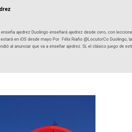
dio: -La colección Ricardo Espinosa: los cómics, las novelas y los l
edrez
ar en la Biblioteca Luis Ángel Arango ¡Síguenos en nuestras Redes 
q25SBg Instagram: https://ift.tt/UPfSeo3 Twitter: https://twitter.com/di
enseña ajedrez Duolingo enseñará ajedrez desde cero, con lecciones
o estará en iOS desde mayo Por Félix Riaño @LocutorCo Duolingo, la
ndió al anunciar que va a enseñar ajedrez. Sí, el clásico juego de est
 la app, después de música y matemáticas. Comenzará como beta e
le primero en inglés. Los usuarios aprenderán desde lo más básico, 
tas. El sistema de enseñanza es similar al de sus otros cursos: lecc
páticos y ayudas visuales. ¿Será posible que una app que antes no
ugadores de ajedrez? Aún no podrás jugar contra otros humanos La a
ta con más de 37 millones de usuarios activos diarios. Desde 2022, 