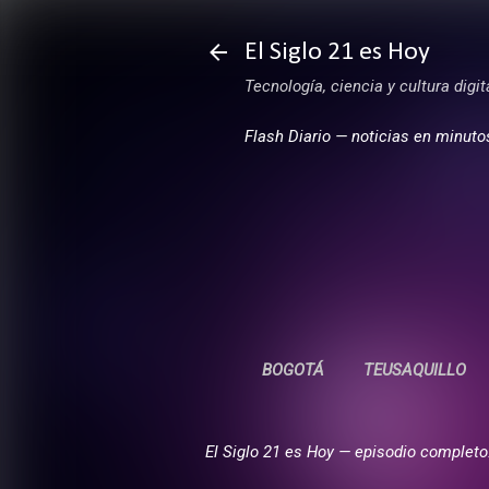
El Siglo 21 es Hoy
Tecnología, ciencia y cultura digi
Flash Diario — noticias en minuto
BOGOTÁ
TEUSAQUILLO
El Siglo 21 es Hoy — episodio completo