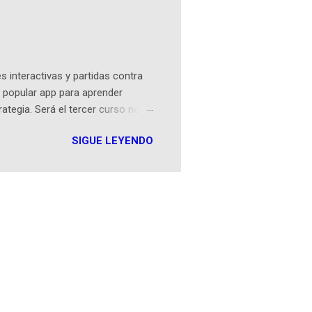
ibros reunidos por Richi hoy se
Sociales! Facebook:
an...
 interactivas y partidas contra
 popular app para aprender
rategia. Será el tercer curso no
n iOS a mediados de mayo y
SIGUE LEYENDO
como mover un alfil, hasta jugar
iones cortas, interactivas, con
s enseñó francés, ahora nos
plicación Duolingo fue lanzada
ha empeza...