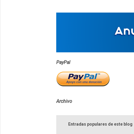
t
a
r
i
o
s
PayPal
Archivo
Entradas populares de este blog