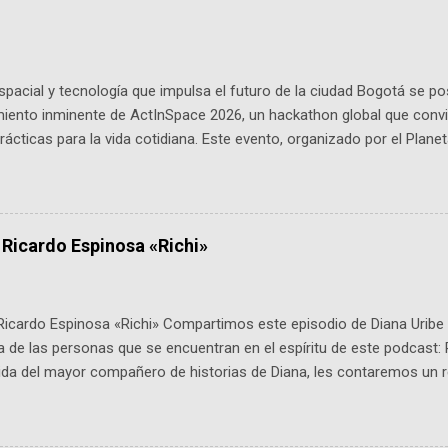
pacial y tecnología que impulsa el futuro de la ciudad Bogotá se p
miento inminente de ActInSpace 2026, un hackathon global que convi
ácticas para la vida cotidiana. Este evento, organizado por el Planet
 expertos como el presidente de Airbus Colombia y líderes del secto
é es ActInSpace y por qué importa en Bogotá ActInSpace es una c
ipantes tienen 24 horas para idear startups basadas en tecnologías
a con un evento gratuito el 30 de enero a las 10:00 a. m. en el Planeta
 Ricardo Espinosa «Richi»
Ricardo Espinosa «Richi» Compartimos este episodio de Diana Uribe 
 de las personas que se encuentran en el espíritu de este podcast: 
tida del mayor compañero de historias de Diana, les contaremos un re
istoria, el cine, los cómics, la fantasía y el amor. También hablaremos
de viene "la fuerza poderosa", del relato viviente que encarna una jo
onista: un personaje de gabán y sombrero que parecía sacado direc