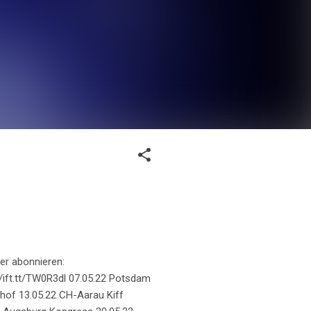
er abonnieren:
://ift.tt/TW0R3dl 07.05.22 Potsdam
hof 13.05.22 CH-Aarau Kiff