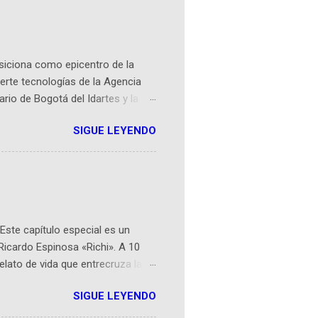
osiciona como epicentro de la
erte tecnologías de la Agencia
ario de Bogotá del Idartes y la
r aeroespacial para inspirar a
SIGUE LEYENDO
ompetencia mundial que opera en
 espaciales como satélites y
rio (calle 26B #5-93), in...
Este capítulo especial es un
Ricardo Espinosa «Richi». A 10
lato de vida que entrecruza la
 del origen de la narrativa de este
SIGUE LEYENDO
ven librera de Barichara y de
tamente de una novela de espías