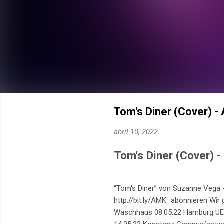
Tom's Diner (Cover) -
abril 10, 2022
Tom's Diner (Cover) 
“Tom's Diner” von Suzanne Vega -
http://bit.ly/AMK_abonnieren Wir 
Waschhaus 08.05.22 Hamburg UE&G