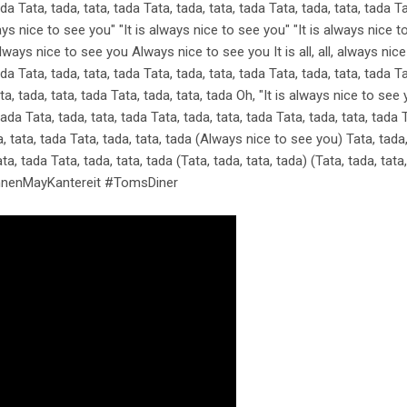
ada Tata, tada, tata, tada Tata, tada, tata, tada Tata, tada, tata, tada Ta
ys nice to see you" "It is always nice to see you" "It is always nice to s
ays nice to see you Always nice to see you It is all, all, always nice O
ada Tata, tada, tata, tada Tata, tada, tata, tada Tata, tada, tata, tada Ta
ta, tada, tata, tada Tata, tada, tata, tada Oh, "It is always nice to see
ada Tata, tada, tata, tada Tata, tada, tata, tada Tata, tada, tata, tada T
 tata, tada Tata, tada, tata, tada (Always nice to see you) Tata, tada, 
ata, tada Tata, tada, tata, tada (Tata, tada, tata, tada) (Tata, tada, tata
AnnenMayKantereit #TomsDiner