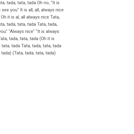
ta, tada, tata, tada Oh no, "It is
ee you" It is all, all, always nice
h it is al, all always nice Tata,
ta, tada, tata, tada Tata, tada,
 you" "Always nice" "It is always
ata, tada, tata, tada (Oh it is
tata, tada Tata, tada, tata, tada
, tada) (Tata, tada, tata, tada)